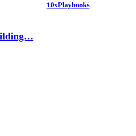
10xPlaybooks
uilding…