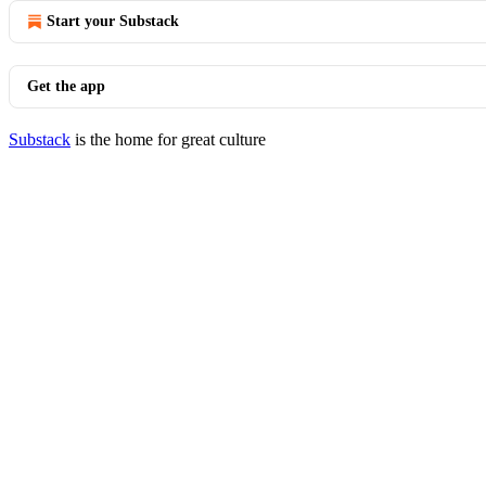
Start your Substack
Get the app
Substack
is the home for great culture