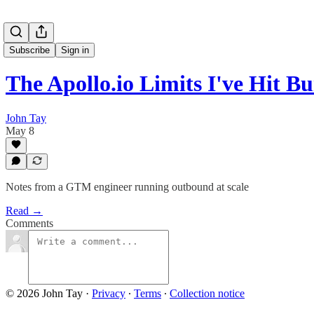
Subscribe
Sign in
The Apollo.io Limits I've Hit B
John Tay
May 8
Notes from a GTM engineer running outbound at scale
Read →
Comments
© 2026 John Tay
·
Privacy
∙
Terms
∙
Collection notice