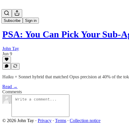
Subscribe
Sign in
PSA: You Can Pick Your Sub-A
John Tay
Jun 9
Haiku + Sonnet hybrid that matched Opus precision at 40% of the to
Read →
Comments
© 2026 John Tay
·
Privacy
∙
Terms
∙
Collection notice