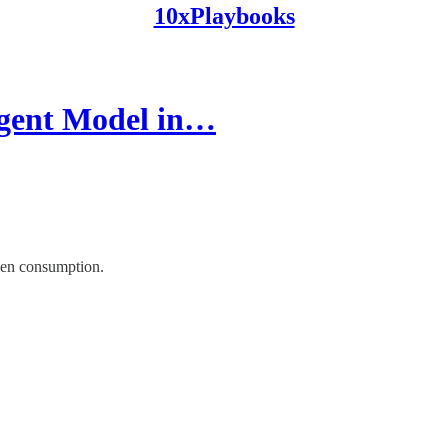
10xPlaybooks
gent Model in…
ken consumption.