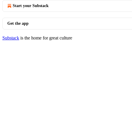
Start your Substack
Get the app
Substack
is the home for great culture