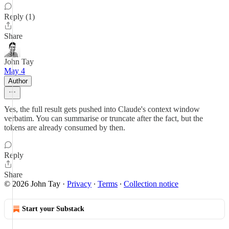
Reply (1)
Share
John Tay
May 4
Author
Yes, the full result gets pushed into Claude's context window
verbatim. You can summarise or truncate after the fact, but the
tokens are already consumed by then.
Reply
Share
© 2026 John Tay
·
Privacy
∙
Terms
∙
Collection notice
Start your Substack