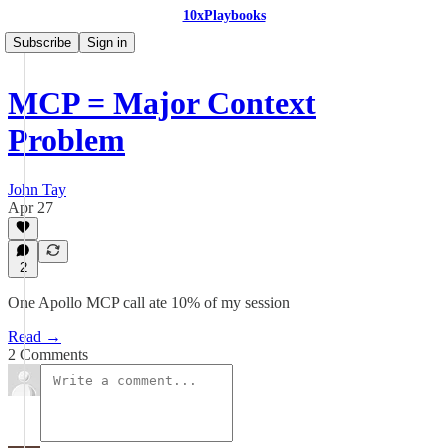
10xPlaybooks
Subscribe
Sign in
MCP = Major Context
Problem
John Tay
Apr 27
2
One Apollo MCP call ate 10% of my session
Read →
2 Comments