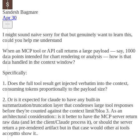
Sandesh Bagmare
Apr 30
I might sound naive sorry for that but genuinely want to learn this,
could you help me understand
When an MCP tool or API call returns a large payload — say, 1000
data points intended for chart rendering or analysis — how is that
data handled in the context window?
Specifically:
1. Does the full tool result get injected verbatim into the context,
consuming tokens proportionally to the payload size?
2. Or is it expected for claude to have any built-in
summarization/truncation layer that condenses large tool responses
before they're counted against the context limit?bloa 3. As an
architectural consideration:: is it better to have the MCP server return
raw data (and let the client/Claude process it), or should the server
return a pre-rendered artifact but in that case would other ai tools
accepttto show it..