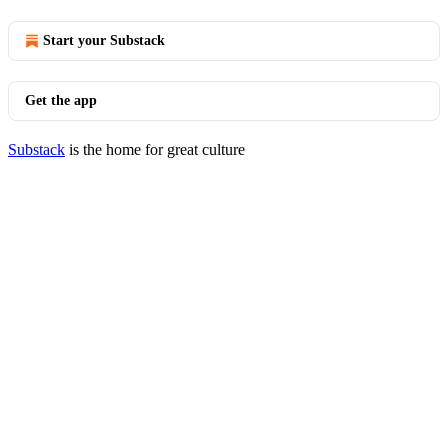
Start your Substack
Get the app
Substack
is the home for great culture