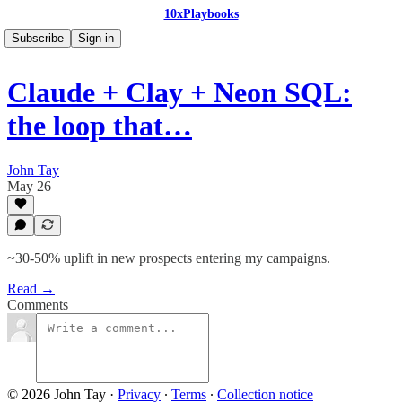
10xPlaybooks
Subscribe
Sign in
Claude + Clay + Neon SQL:
the loop that…
John Tay
May 26
~30-50% uplift in new prospects entering my campaigns.
Read →
Comments
© 2026 John Tay
·
Privacy
∙
Terms
∙
Collection notice