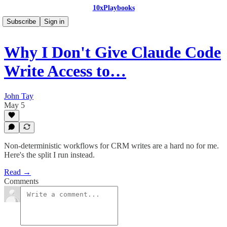
10xPlaybooks
Subscribe
Sign in
Why I Don't Give Claude Code
Write Access to…
John Tay
May 5
Non-deterministic workflows for CRM writes are a hard no for me.
Here's the split I run instead.
Read →
Comments