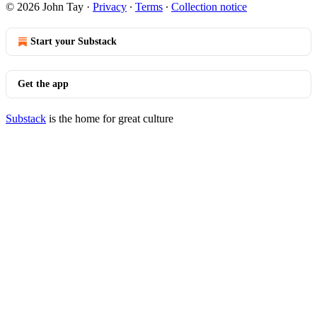
© 2026 John Tay
·
Privacy
∙
Terms
∙
Collection notice
Start your Substack
Get the app
Substack
is the home for great culture