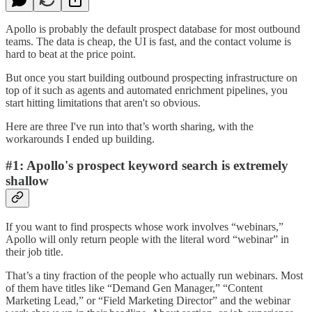
Apollo is probably the default prospect database for most outbound
teams. The data is cheap, the UI is fast, and the contact volume is
hard to beat at the price point.
But once you start building outbound prospecting infrastructure on
top of it such as agents and automated enrichment pipelines, you
start hitting limitations that aren't so obvious.
Here are three I've run into that’s worth sharing, with the
workarounds I ended up building.
#1: Apollo's prospect keyword search is extremely
shallow
If you want to find prospects whose work involves “webinars,”
Apollo will only return people with the literal word “webinar” in
their job title.
That’s a tiny fraction of the people who actually run webinars. Most
of them have titles like “Demand Gen Manager,” “Content
Marketing Lead,” or “Field Marketing Director” and the webinar