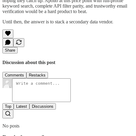
hoping they catch up. Apollo at this price point with full-profile
keyword search, complete API filter parity, and trustworthy email
verification would be a hard product to beat.
Until then, the answer is to stack a secondary data vendor.
Share
Discussion about this post
Comments
Restacks
Top
Latest
Discussions
No posts