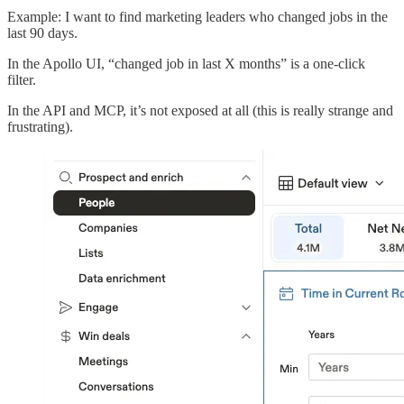
Example: I want to find marketing leaders who changed jobs in the
last 90 days.
In the Apollo UI, “changed job in last X months” is a one-click
filter.
In the API and MCP, it’s not exposed at all (this is really strange and
frustrating).