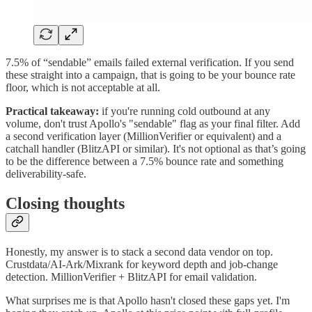
7.5% of “sendable” emails failed external verification. If you send
these straight into a campaign, that is going to be your bounce rate
floor, which is not acceptable at all.
Practical takeaway:
if you're running cold outbound at any
volume, don't trust Apollo's "sendable" flag as your final filter. Add
a second verification layer (MillionVerifier or equivalent) and a
catchall handler (BlitzAPI or similar). It's not optional as that’s going
to be the difference between a 7.5% bounce rate and something
deliverability-safe.
Closing thoughts
Honestly, my answer is to stack a second data vendor on top.
Crustdata/AI-Ark/Mixrank for keyword depth and job-change
detection. MillionVerifier + BlitzAPI for email validation.
What surprises me is that Apollo hasn't closed these gaps yet. I'm