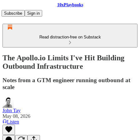
10xPlaybooks
Subscribe
Sign in
Read distraction-free on Substack
The Apollo.io Limits I've Hit Building
Outbound Infrastructure
Notes from a GTM engineer running outbound at
scale
John Tay
May 08, 2026
Listen