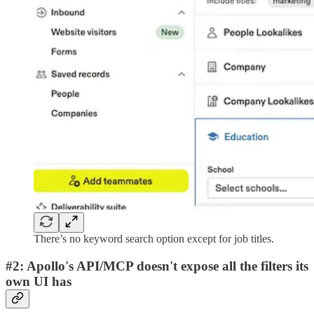
There’s no keyword search option except for job titles.
#2: Apollo's API/MCP doesn't expose all the filters its
own UI has