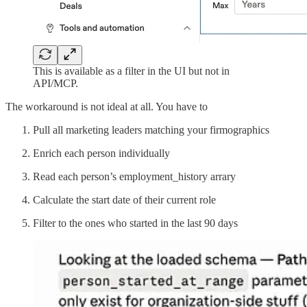
This is available as a filter in the UI but not in
API/MCP.
The workaround is not ideal at all. You have to
Pull all marketing leaders matching your firmographics
Enrich each person individually
Read each person’s employment_history arrary
Calculate the start date of their current role
Filter to the ones who started in the last 90 days