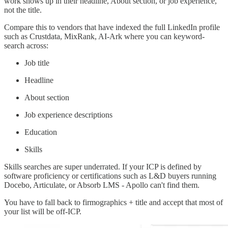
work shows up in their headline, About section, or job experience,
not the title.
Compare this to vendors that have indexed the full LinkedIn profile
such as Crustdata, MixRank, AI-Ark where you can keyword-
search across:
Job title
Headline
About section
Job experience descriptions
Education
Skills
Skills searches are super underrated. If your ICP is defined by
software proficiency or certifications such as L&D buyers running
Docebo, Articulate, or Absorb LMS - Apollo can't find them.
You have to fall back to firmographics + title and accept that most of
your list will be off-ICP.