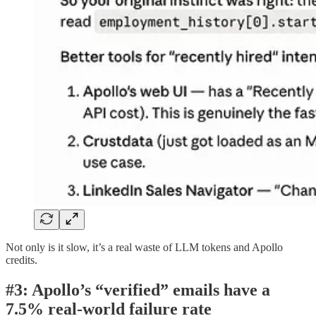
Not only is it slow, it’s a real waste of LLM tokens and Apollo
credits.
#3: Apollo’s “verified” emails have a
7.5% real-world failure rate