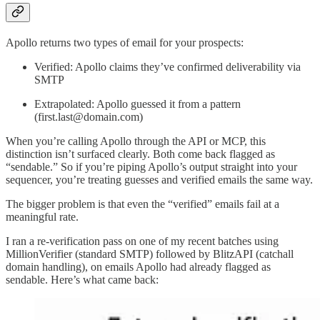
Apollo returns two types of email for your prospects:
Verified: Apollo claims they’ve confirmed deliverability via
SMTP
Extrapolated: Apollo guessed it from a pattern
(first.last@domain.com)
When you’re calling Apollo through the API or MCP, this
distinction isn’t surfaced clearly. Both come back flagged as
“sendable.” So if you’re piping Apollo’s output straight into your
sequencer, you’re treating guesses and verified emails the same way.
The bigger problem is that even the “verified” emails fail at a
meaningful rate.
I ran a re-verification pass on one of my recent batches using
MillionVerifier (standard SMTP) followed by BlitzAPI (catchall
domain handling), on emails Apollo had already flagged as
sendable. Here’s what came back: