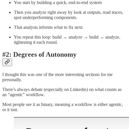
You start by building a quick, end-to-end system
Then you analyze right away by look at outputs, read traces,
spot underperforming components.
That analysis informs what to fix next.
You repeat this loop: build → analyze → build → analyze,
tightening it each round.
#2: Degrees of Autonomy
I thought this was one of the more interesting sections for me
personally.
There’s always debate (especially on Linkedin) on what counts as
an “agentic” workflow.
Most people see it as binary, meaning a workflow is either agentic,
or it isnt.