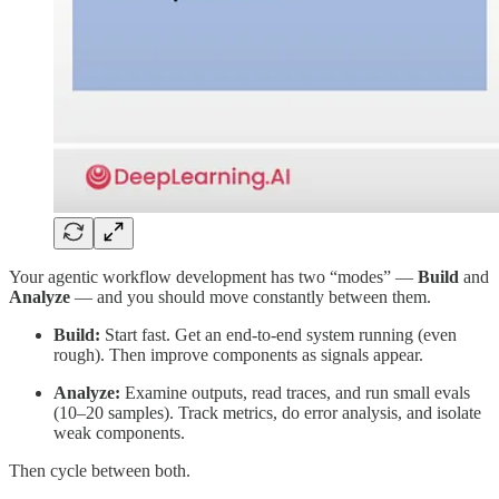
Your agentic workflow development has two “modes” —
Build
and
Analyze
— and you should move constantly between them.
Build:
Start fast. Get an end-to-end system running (even
rough). Then improve components as signals appear.
Analyze:
Examine outputs, read traces, and run small evals
(10–20 samples). Track metrics, do error analysis, and isolate
weak components.
Then cycle between both.