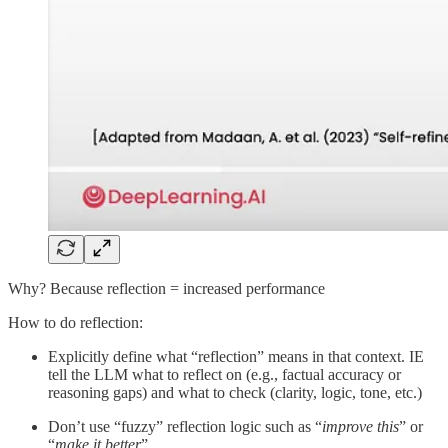
Why? Because reflection = increased performance
How to do reflection:
Explicitly define what “reflection” means in that context. IE
tell the LLM what to reflect on (e.g., factual accuracy or
reasoning gaps) and what to check (clarity, logic, tone, etc.)
Don’t use “fuzzy” reflection logic such as “
improve this
” or
“
make it better
”