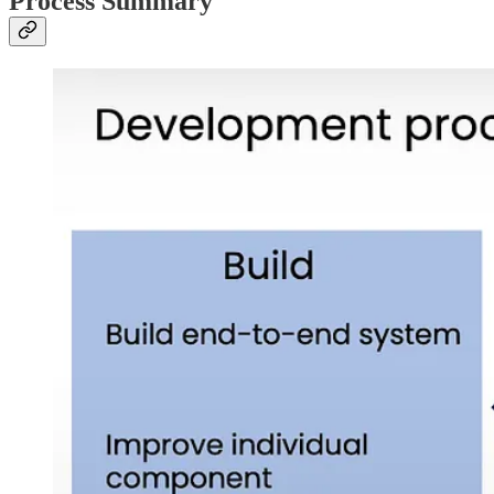
Process Summary