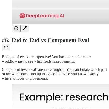
#6: End to End vs Component Eval
End-to-end evals are expensive! You have to run the entire
workflow just to see what needs improvements.
Component-level evals are more surgical. You can isolate which part
of the workflow is not up to expectations, so you know exactly
where to focus improvements.