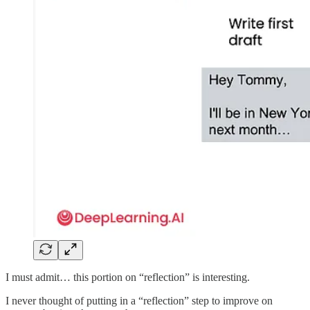
I must admit… this portion on “reflection” is interesting.
I never thought of putting in a “reflection” step to improve on