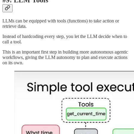
LLMs can be equipped with tools (functions) to take action or
retrieve data.
Instead of hardcoding every step, you let the LLM decide when to
call a tool.
This is an important first step in building more autonomous agentic
workflows, giving the LLM autonomy to plan and execute actions
on its own.