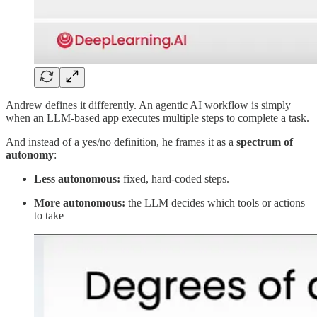
Andrew defines it differently. An agentic AI workflow is simply
when an LLM-based app executes multiple steps to complete a task.
And instead of a yes/no definition, he frames it as a
spectrum of
autonomy
:
Less autonomous:
fixed, hard-coded steps.
More autonomous:
the LLM decides which tools or actions
to take