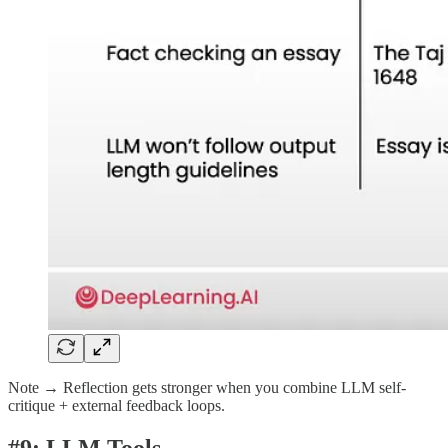
Note → Reflection gets stronger when you combine LLM self-
critique + external feedback loops.
#9: LLM Tools