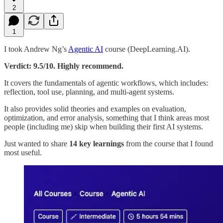
2
1
I took Andrew Ng’s
Agentic AI
course (DeepLearning.AI).
Verdict: 9.5/10. Highly recommend.
It covers the fundamentals of agentic workflows, which includes:
reflection, tool use, planning, and multi-agent systems.
It also provides solid theories and examples on evaluation,
optimization, and error analysis, something that I think areas most
people (including me) skip when building their first AI systems.
Just wanted to share
14 key learnings
from the course that I found
most useful.