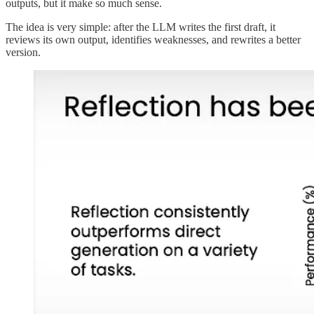
outputs, but it make so much sense.
The idea is very simple: after the LLM writes the first draft, it
reviews its own output, identifies weaknesses, and rewrites a better
version.