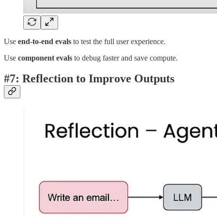
Use
end-to-end evals
to test the full user experience.
Use
component evals
to debug faster and save compute.
#7: Reflection to Improve Outputs