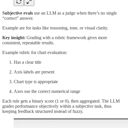
Subjective evals
use an LLM as a judge when there’s no single
“correct” answer.
Example are for tasks like reasoning, tone, or visual clarity.
Key insight:
Grading with a rubric framework gives more
consistent, repeatable results.
Example rubric for chart evaluation:
Has a clear title
Axis labels are present
Chart type is appropriate
Axes use the correct numerical range
Each rule gets a binary score (1 or 0), then aggregated. The LLM
grades performance objectively within a subjective task, thus
keeping feedback structured instead of fuzzy.