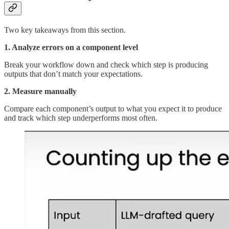
Two key takeaways from this section.
1. Analyze errors on a component level
Break your workflow down and check which step is producing
outputs that don’t match your expectations.
2. Measure manually
Compare each component’s output to what you expect it to produce
and track which step underperforms most often.