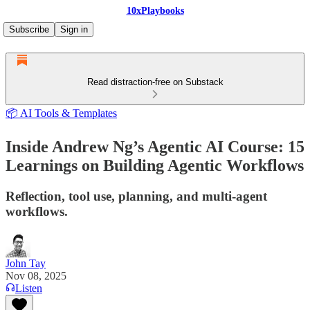
10xPlaybooks
Subscribe
Sign in
Read distraction-free on Substack
📦 AI Tools & Templates
Inside Andrew Ng’s Agentic AI Course: 15
Learnings on Building Agentic Workflows
Reflection, tool use, planning, and multi-agent
workflows.
John Tay
Nov 08, 2025
Listen