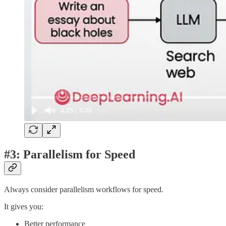
#3: Parallelism for Speed
Always consider parallelism workflows for speed.
It gives you:
Better performance