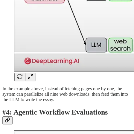
In the example above, instead of fetching pages one by one, the
system can parallelize all nine web downloads, then feed them into
the LLM to write the essay.
#4: Agentic Workflow Evaluations