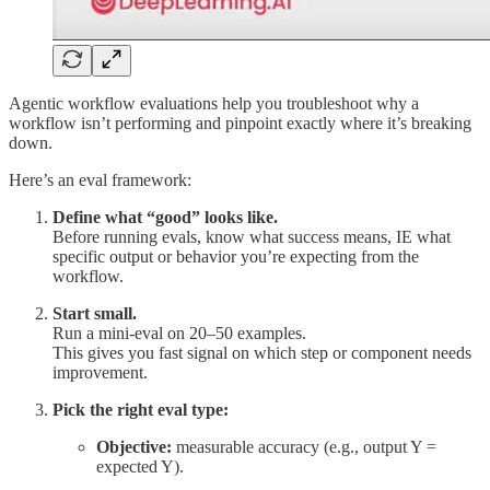
Agentic workflow evaluations help you troubleshoot why a
workflow isn’t performing and pinpoint exactly where it’s breaking
down.
Here’s an eval framework:
Define what “good” looks like.
Before running evals, know what success means, IE what
specific output or behavior you’re expecting from the
workflow.
Start small.
Run a mini-eval on 20–50 examples.
This gives you fast signal on which step or component needs
improvement.
Pick the right eval type:
Objective:
measurable accuracy (e.g., output Y =
expected Y).