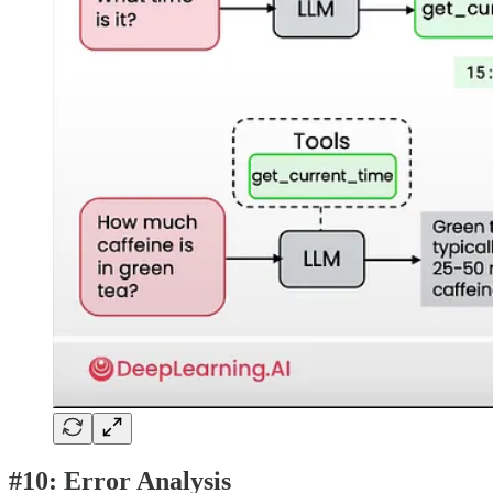
#10: Error Analysis