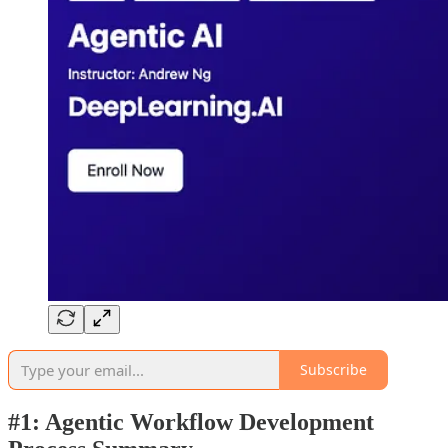
Subscribe
#1: Agentic Workflow Development