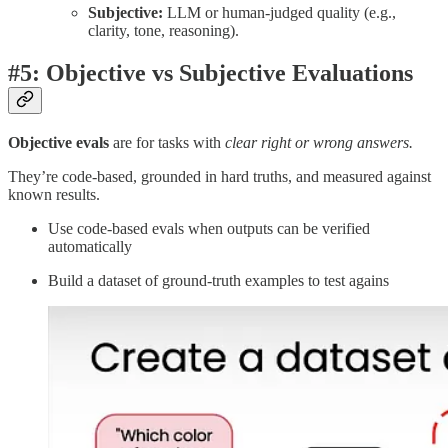
Subjective:
LLM or human-judged quality (e.g.,
clarity, tone, reasoning).
#5: Objective vs Subjective Evaluations
Objective evals
are for tasks with
clear right or wrong answers.
They’re code-based, grounded in hard truths, and measured against
known results.
Use code-based evals when outputs can be verified
automatically
Build a dataset of ground-truth examples to test agains