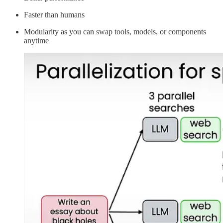
Faster than humans
Modularity as you can swap tools, models, or components
anytime