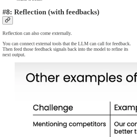
#8: Reflection (with feedbacks)
Reflection can also come externally.
You can connect external tools that the LLM can call for feedback.
Then feed those feedback signals back into the model to refine its
next output.