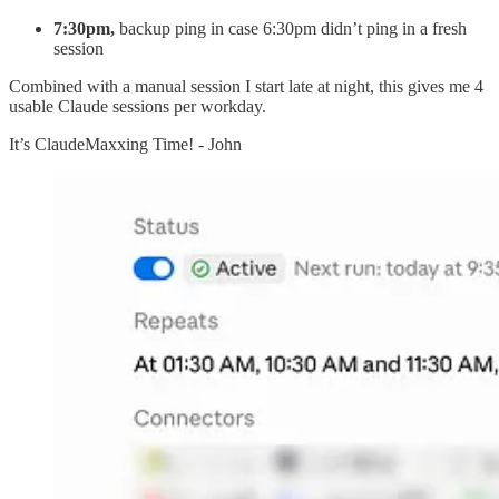
7:30pm,
backup ping in case 6:30pm didn’t ping in a fresh
session
Combined with a manual session I start late at night, this gives me 4
usable Claude sessions per workday.
It’s ClaudeMaxxing Time! - John