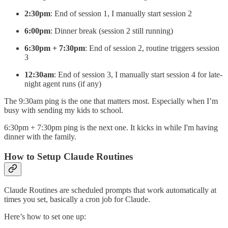
2:30pm
: End of session 1, I manually start session 2
6:00pm
: Dinner break (session 2 still running)
6:30pm + 7:30pm
: End of session 2, routine triggers session
3
12:30am
: End of session 3, I manually start session 4 for late-
night agent runs (if any)
The 9:30am ping is the one that matters most. Especially when I’m
busy with sending my kids to school.
6:30pm + 7:30pm ping is the next one. It kicks in while I'm having
dinner with the family.
How to Setup Claude Routines
Claude Routines are scheduled prompts that work automatically at
times you set, basically a cron job for Claude.
Here’s how to set one up: