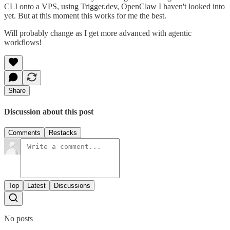
CLI onto a VPS, using Trigger.dev, OpenClaw I haven't looked into
yet. But at this moment this works for me the best.
Will probably change as I get more advanced with agentic
workflows!
Share
Discussion about this post
Comments
Restacks
Top
Latest
Discussions
No posts