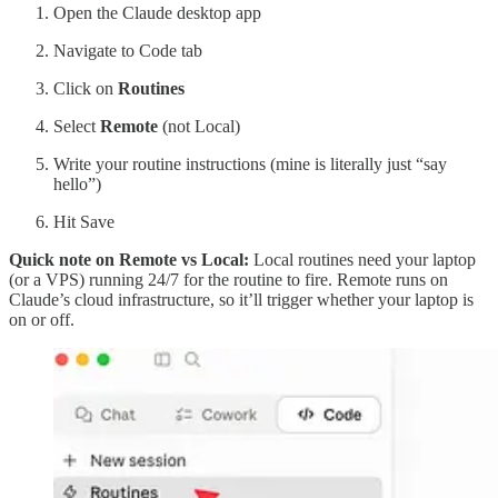
Open the Claude desktop app
Navigate to Code tab
Click on
Routines
Select
Remote
(not Local)
Write your routine instructions (mine is literally just “say
hello”)
Hit Save
Quick note on Remote vs Local:
Local routines need your laptop
(or a VPS) running 24/7 for the routine to fire. Remote runs on
Claude’s cloud infrastructure, so it’ll trigger whether your laptop is
on or off.