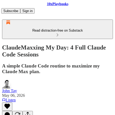
10xPlaybooks
Subscribe
Sign in
Read distraction-free on Substack
ClaudeMaxxing My Day: 4 Full Claude
Code Sessions
A simple Claude Code routine to maximize my
Claude Max plan.
John Tay
May 06, 2026
Listen