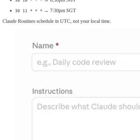
30 10 * * *
→ 7:30pm SGT
30 11 * * *
Claude Routines schedule in UTC, not your local time.