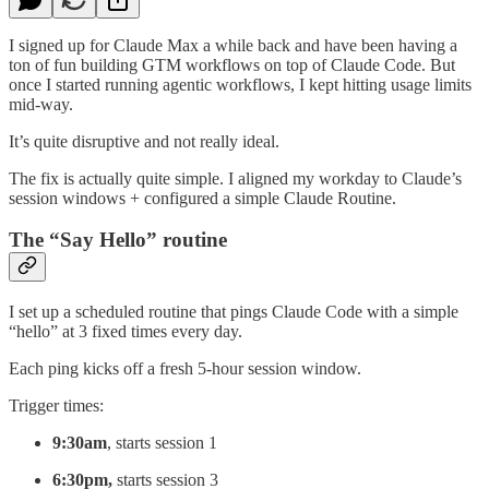
I signed up for Claude Max a while back and have been having a
ton of fun building GTM workflows on top of Claude Code. But
once I started running agentic workflows, I kept hitting usage limits
mid-way.
It’s quite disruptive and not really ideal.
The fix is actually quite simple. I aligned my workday to Claude’s
session windows + configured a simple Claude Routine.
The “Say Hello” routine
I set up a scheduled routine that pings Claude Code with a simple
“hello” at 3 fixed times every day.
Each ping kicks off a fresh 5-hour session window.
Trigger times:
9:30am
, starts session 1
6:30pm,
starts session 3