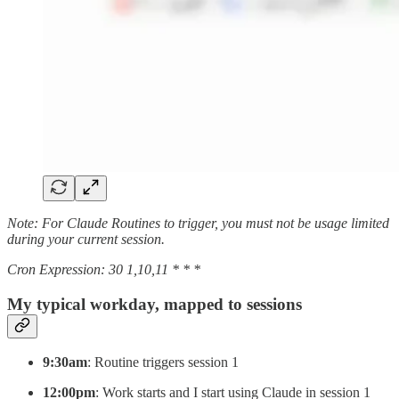
Note: For Claude Routines to trigger, you must not be usage limited
during your current session.
Cron Expression: 30 1,10,11 * * *
My typical workday, mapped to sessions
9:30am
: Routine triggers session 1
12:00pm
: Work starts and I start using Claude in session 1