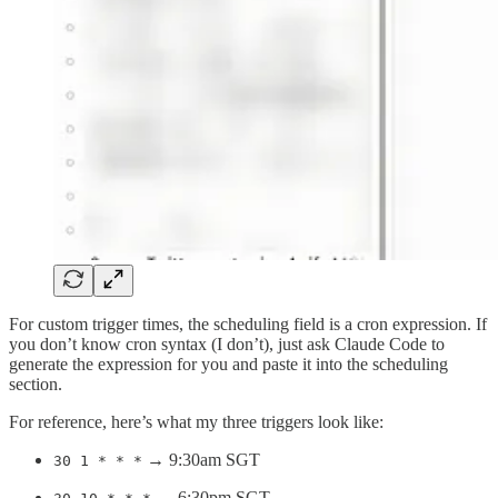
For custom trigger times, the scheduling field is a cron expression. If
you don’t know cron syntax (I don’t), just ask Claude Code to
generate the expression for you and paste it into the scheduling
section.
For reference, here’s what my three triggers look like:
→ 9:30am SGT
30 1 * * *
→ 6:30pm SGT