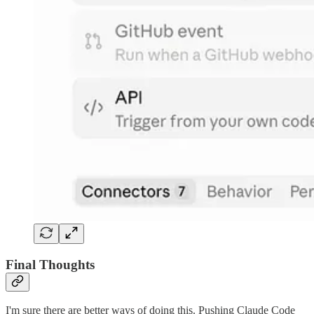
Final Thoughts
I'm sure there are better ways of doing this. Pushing Claude Code