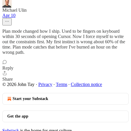
Michael Ulin
Apr 10
Plan mode changed how I ship. Used to be fingers on keyboard
within 30 seconds of opening Cursor. Now I force myself to write
out the constraints first. My first instinct is wrong about 60% of the
time. Plan mode catches that before I've burned an hour on the
wrong path.
Reply
Share
© 2026 John Tay
·
Privacy
∙
Terms
∙
Collection notice
Start your Substack
Get the app
Substack
is the home for great culture