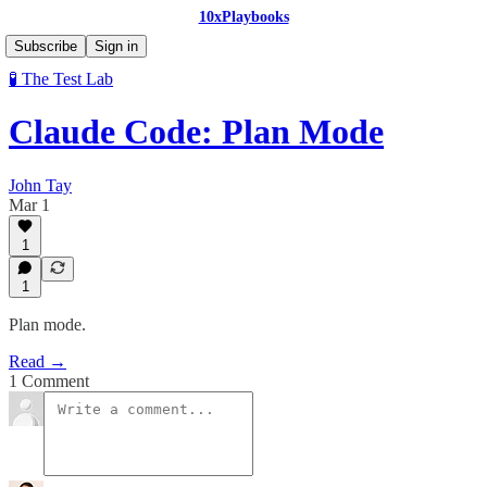
10xPlaybooks
Subscribe
Sign in
🧪 The Test Lab
Claude Code: Plan Mode
John Tay
Mar 1
1
1
Plan mode.
Read →
1 Comment