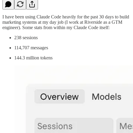
I have been using Claude Code heavily for the past 30 days to build
marketing systems at my day job (I work at Riverside as a GTM
engineer). Some stats from within my Claude Code itself:
238 sessions
114,707 messages
144.3 million tokens