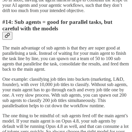
your AI agents and your agentic workflows, such that they don’t
drift too much from your intended objective.
#14: Sub agents = good for parallel tasks, but
careful with the models
The main advantage of sub agents is that they are super good at
parallelising a task. Instead of waiting for your main agent to finish
the task line by line, you can spawn out a team of 50 to 100 sub
agents that parallelise the task, consolidate the results, and feed them
back to the main agent.
One example: classifying job titles into buckets (marketing, L&D,
founder), with over 10,000 job titles to classify. Without sub agents,
your main agent has to go through each and every job title one by
one. A very slow process. With sub agents, you can spawn out 200
sub agents to classify 200 job titles simultaneously. This
parallelisation helps to cut down the workflow runtime.
The one thing to be mindful of: sub agents feed off the main agent’s
model. If your main agent is on Opus 4.8, your sub agents by
default will be running Opus 4.8 as well, and that can consume a lot
of tokens very quickly. So always choose the right model for your