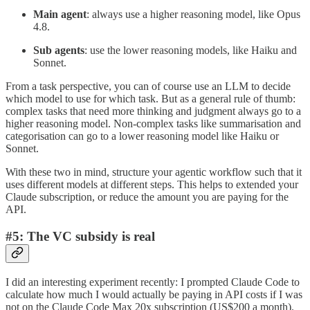
Main agent
: always use a higher reasoning model, like Opus
4.8.
Sub agents
: use the lower reasoning models, like Haiku and
Sonnet.
From a task perspective, you can of course use an LLM to decide
which model to use for which task. But as a general rule of thumb:
complex tasks that need more thinking and judgment always go to a
higher reasoning model. Non-complex tasks like summarisation and
categorisation can go to a lower reasoning model like Haiku or
Sonnet.
With these two in mind, structure your agentic workflow such that it
uses different models at different steps. This helps to extended your
Claude subscription, or reduce the amount you are paying for the
API.
#5: The VC subsidy is real
I did an interesting experiment recently: I prompted Claude Code to
calculate how much I would actually be paying in API costs if I was
not on the Claude Code Max 20x subscription (US$200 a month).