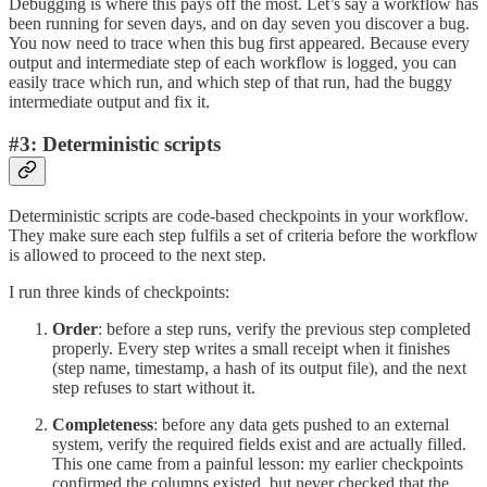
Debugging is where this pays off the most. Let’s say a workflow has
been running for seven days, and on day seven you discover a bug.
You now need to trace when this bug first appeared. Because every
output and intermediate step of each workflow is logged, you can
easily trace which run, and which step of that run, had the buggy
intermediate output and fix it.
#3: Deterministic scripts
Deterministic scripts are code-based checkpoints in your workflow.
They make sure each step fulfils a set of criteria before the workflow
is allowed to proceed to the next step.
I run three kinds of checkpoints:
Order
: before a step runs, verify the previous step completed
properly. Every step writes a small receipt when it finishes
(step name, timestamp, a hash of its output file), and the next
step refuses to start without it.
Completeness
: before any data gets pushed to an external
system, verify the required fields exist and are actually filled.
This one came from a painful lesson: my earlier checkpoints
confirmed the columns existed, but never checked that the