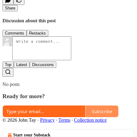
Share
Discussion about this post
Comments
Restacks
Top
Latest
Discussions
No posts
Ready for more?
Subscribe
© 2026 John Tay
·
Privacy
∙
Terms
∙
Collection notice
Start your Substack