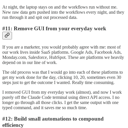
At night, the laptop stays on and the workflows run without me.
New raw data gets pushed into the workflows every night, and they
run through it and spit out processed data.
#11: Remove GUI from your everyday work
If you are a marketer, you would probably agree with me: most of
our work lives inside SaaS platforms. Google Ads, Facebook Ads,
Monday.com, Salesforce, HubSpot. These are platforms we heavily
depend on in our line of work.
The old process was that I would go into each of these platforms to
get my work done for the day, clicking 10, 20, sometimes even 30
steps just to get the outcome I wanted. Really time consuming.
I removed GUI from my everyday work (almost), and now I work
purely off the Claude Code terminal using direct API access. I no
longer go through all those clicks. I get the same output with one
typed command, and it saves me so much time.
#12: Build small automations to compound
efficiency