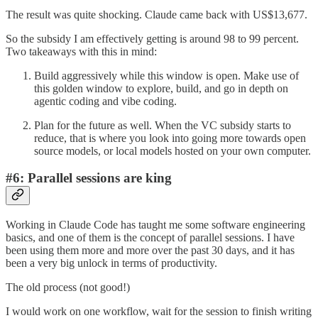
The result was quite shocking. Claude came back with US$13,677.
So the subsidy I am effectively getting is around 98 to 99 percent.
Two takeaways with this in mind:
Build aggressively while this window is open. Make use of
this golden window to explore, build, and go in depth on
agentic coding and vibe coding.
Plan for the future as well. When the VC subsidy starts to
reduce, that is where you look into going more towards open
source models, or local models hosted on your own computer.
#6: Parallel sessions are king
Working in Claude Code has taught me some software engineering
basics, and one of them is the concept of parallel sessions. I have
been using them more and more over the past 30 days, and it has
been a very big unlock in terms of productivity.
The old process (not good!)
I would work on one workflow, wait for the session to finish writing