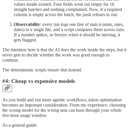
values inside existed. Four fields went out empty for 16
straight batches and nothing complained. Now, if a required
column is empty across the batch, the push refuses to run.
Observability
: every run logs one line of stats (counts, rates,
dates) to a single file, and a script compares them across runs.
If a number spikes, or freezes when it should be moving, it
gets flagged.
The intention here is that the AI does the work inside the steps, but it
never gets to decide whether the work was good enough to
continue.
The deterministic scripts ensure that instead.
#4: Cheap vs expensive models
As you build and run more agentic workflows, token optimisation
becomes an important consideration. From my experience, choosing
the wrong model for the wrong task can burn through your whole
five-hour usage window.
As a general guide: