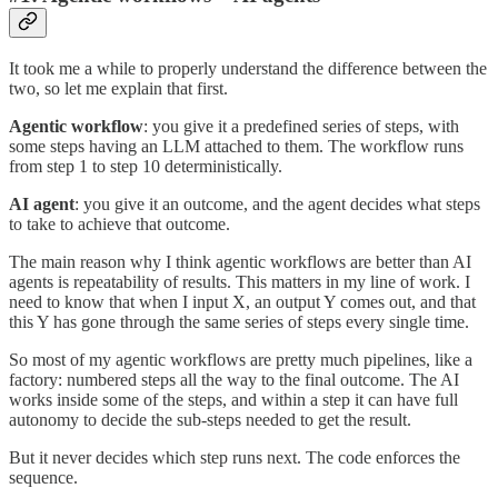
It took me a while to properly understand the difference between the
two, so let me explain that first.
Agentic workflow
: you give it a predefined series of steps, with
some steps having an LLM attached to them. The workflow runs
from step 1 to step 10 deterministically.
AI agent
: you give it an outcome, and the agent decides what steps
to take to achieve that outcome.
The main reason why I think agentic workflows are better than AI
agents is repeatability of results. This matters in my line of work. I
need to know that when I input X, an output Y comes out, and that
this Y has gone through the same series of steps every single time.
So most of my agentic workflows are pretty much pipelines, like a
factory: numbered steps all the way to the final outcome. The AI
works inside some of the steps, and within a step it can have full
autonomy to decide the sub-steps needed to get the result.
But it never decides which step runs next. The code enforces the
sequence.