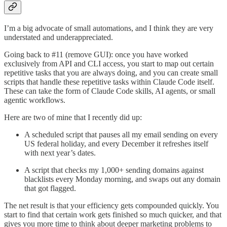
I’m a big advocate of small automations, and I think they are very
understated and underappreciated.
Going back to #11 (remove GUI): once you have worked
exclusively from API and CLI access, you start to map out certain
repetitive tasks that you are always doing, and you can create small
scripts that handle these repetitive tasks within Claude Code itself.
These can take the form of Claude Code skills, AI agents, or small
agentic workflows.
Here are two of mine that I recently did up:
A scheduled script that pauses all my email sending on every
US federal holiday, and every December it refreshes itself
with next year’s dates.
A script that checks my 1,000+ sending domains against
blacklists every Monday morning, and swaps out any domain
that got flagged.
The net result is that your efficiency gets compounded quickly. You
start to find that certain work gets finished so much quicker, and that
gives you more time to think about deeper marketing problems to