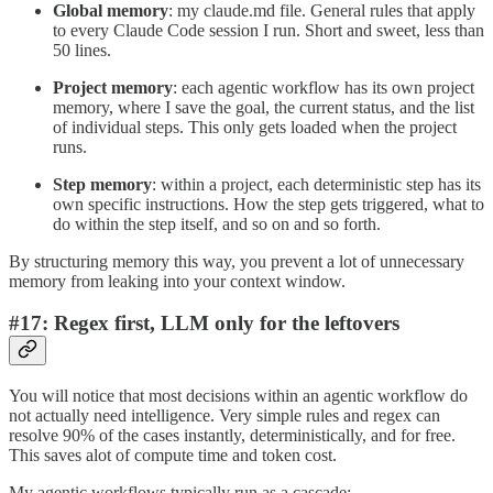
Global memory
: my claude.md file. General rules that apply
to every Claude Code session I run. Short and sweet, less than
50 lines.
Project memory
: each agentic workflow has its own project
memory, where I save the goal, the current status, and the list
of individual steps. This only gets loaded when the project
runs.
Step memory
: within a project, each deterministic step has its
own specific instructions. How the step gets triggered, what to
do within the step itself, and so on and so forth.
By structuring memory this way, you prevent a lot of unnecessary
memory from leaking into your context window.
#17: Regex first, LLM only for the leftovers
You will notice that most decisions within an agentic workflow do
not actually need intelligence. Very simple rules and regex can
resolve 90% of the cases instantly, deterministically, and for free.
This saves alot of compute time and token cost.
My agentic workflows typically run as a cascade: