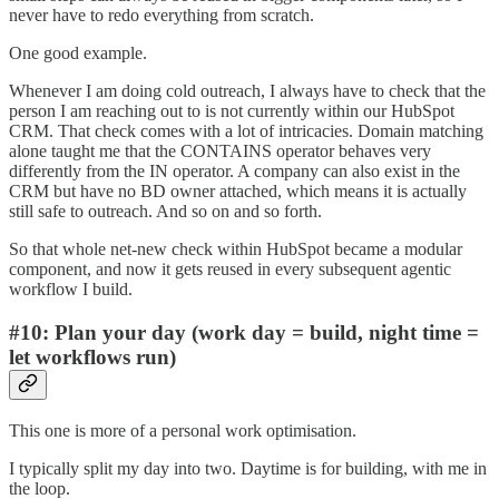
never have to redo everything from scratch.
One good example.
Whenever I am doing cold outreach, I always have to check that the
person I am reaching out to is not currently within our HubSpot
CRM. That check comes with a lot of intricacies. Domain matching
alone taught me that the CONTAINS operator behaves very
differently from the IN operator. A company can also exist in the
CRM but have no BD owner attached, which means it is actually
still safe to outreach. And so on and so forth.
So that whole net-new check within HubSpot became a modular
component, and now it gets reused in every subsequent agentic
workflow I build.
#10: Plan your day (work day = build, night time =
let workflows run)
This one is more of a personal work optimisation.
I typically split my day into two. Daytime is for building, with me in
the loop.