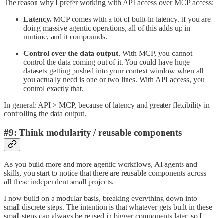
The reason why I prefer working with API access over MCP access:
Latency.
MCP comes with a lot of built-in latency. If you are
doing massive agentic operations, all of this adds up in
runtime, and it compounds.
Control over the data output.
With MCP, you cannot
control the data coming out of it. You could have huge
datasets getting pushed into your context window when all
you actually need is one or two lines. With API access, you
control exactly that.
In general: API > MCP, because of latency and greater flexibility in
controlling the data output.
#9: Think modularity / reusable components
As you build more and more agentic workflows, AI agents and
skills, you start to notice that there are reusable components across
all these independent small projects.
I now build on a modular basis, breaking everything down into
small discrete steps. The intention is that whatever gets built in these
small steps can always be reused in bigger components later, so I