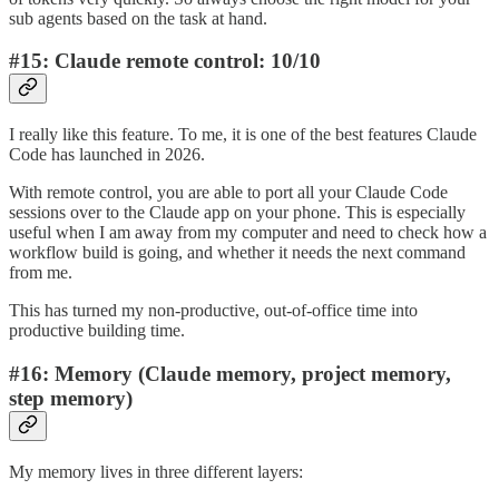
sub agents based on the task at hand.
#15: Claude remote control: 10/10
I really like this feature. To me, it is one of the best features Claude
Code has launched in 2026.
With remote control, you are able to port all your Claude Code
sessions over to the Claude app on your phone. This is especially
useful when I am away from my computer and need to check how a
workflow build is going, and whether it needs the next command
from me.
This has turned my non-productive, out-of-office time into
productive building time.
#16: Memory (Claude memory, project memory,
step memory)
My memory lives in three different layers: