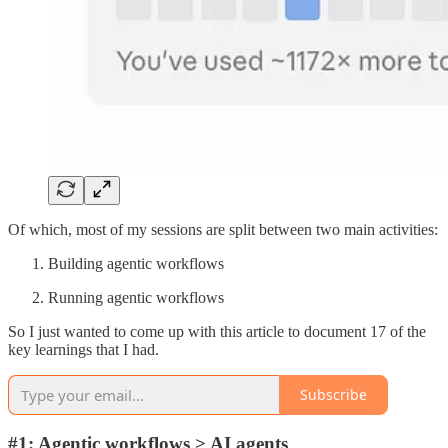
Of which, most of my sessions are split between two main activities:
Building agentic workflows
Running agentic workflows
So I just wanted to come up with this article to document 17 of the
key learnings that I had.
Subscribe
#1: Agentic workflows > AI agents