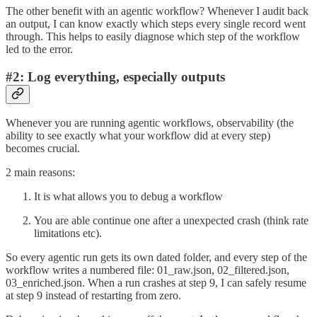
The other benefit with an agentic workflow? Whenever I audit back
an output, I can know exactly which steps every single record went
through. This helps to easily diagnose which step of the workflow
led to the error.
#2: Log everything, especially outputs
Whenever you are running agentic workflows, observability (the
ability to see exactly what your workflow did at every step)
becomes crucial.
2 main reasons:
It is what allows you to debug a workflow
You are able continue one after a unexpected crash (think rate
limitations etc).
So every agentic run gets its own dated folder, and every step of the
workflow writes a numbered file: 01_raw.json, 02_filtered.json,
03_enriched.json. When a run crashes at step 9, I can safely resume
at step 9 instead of restarting from zero.