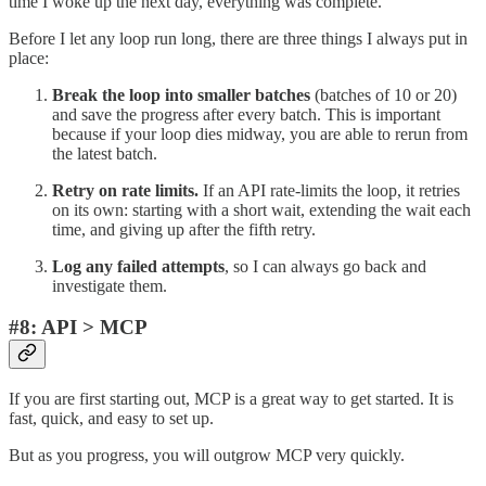
time I woke up the next day, everything was complete.
Before I let any loop run long, there are three things I always put in
place:
Break the loop into smaller batches
(batches of 10 or 20)
and save the progress after every batch. This is important
because if your loop dies midway, you are able to rerun from
the latest batch.
Retry on rate limits.
If an API rate-limits the loop, it retries
on its own: starting with a short wait, extending the wait each
time, and giving up after the fifth retry.
Log any failed attempts
, so I can always go back and
investigate them.
#8: API > MCP
If you are first starting out, MCP is a great way to get started. It is
fast, quick, and easy to set up.
But as you progress, you will outgrow MCP very quickly.