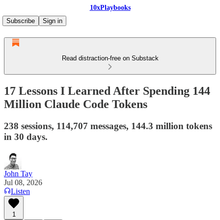
10xPlaybooks
Subscribe
Sign in
Read distraction-free on Substack
17 Lessons I Learned After Spending 144
Million Claude Code Tokens
238 sessions, 114,707 messages, 144.3 million tokens
in 30 days.
John Tay
Jul 08, 2026
Listen
1