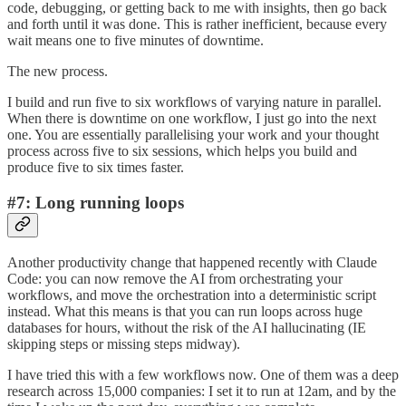
code, debugging, or getting back to me with insights, then go back
and forth until it was done. This is rather inefficient, because every
wait means one to five minutes of downtime.
The new process.
I build and run five to six workflows of varying nature in parallel.
When there is downtime on one workflow, I just go into the next
one. You are essentially parallelising your work and your thought
process across five to six sessions, which helps you build and
produce five to six times faster.
#7: Long running loops
Another productivity change that happened recently with Claude
Code: you can now remove the AI from orchestrating your
workflows, and move the orchestration into a deterministic script
instead. What this means is that you can run loops across huge
databases for hours, without the risk of the AI hallucinating (IE
skipping steps or missing steps midway).
I have tried this with a few workflows now. One of them was a deep
research across 15,000 companies: I set it to run at 12am, and by the