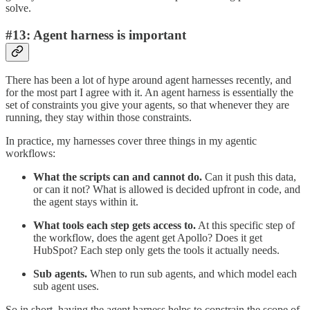
solve.
#13: Agent harness is important
There has been a lot of hype around agent harnesses recently, and
for the most part I agree with it. An agent harness is essentially the
set of constraints you give your agents, so that whenever they are
running, they stay within those constraints.
In practice, my harnesses cover three things in my agentic
workflows:
What the scripts can and cannot do.
Can it push this data,
or can it not? What is allowed is decided upfront in code, and
the agent stays within it.
What tools each step gets access to.
At this specific step of
the workflow, does the agent get Apollo? Does it get
HubSpot? Each step only gets the tools it actually needs.
Sub agents.
When to run sub agents, and which model each
sub agent uses.
So in short, having the agent harness helps to constrain the scope of