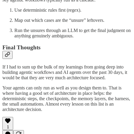
Use deterministic rules first (regex).
Map out which cases are the “unsure” leftovers.
Run the unsures through an LLM to get the final judgment on
anything genuinely ambiguous.
Final Thoughts
If I had to sum up the bulk of my learnings from going deep into
building agentic workflows and AI agents over the past 30 days, it
would be that they are very much architecture focused.
Your agents can only run as well as you design them to. That is
where having a good set of architecture in place helps: the
deterministic steps, the checkpoints, the memory layers, the harness,
the small automations. Almost every lesson on this list is an
architecture decision.
1